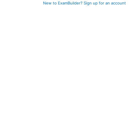
New to ExamBuilder? Sign up for an account