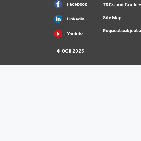
Facebook
T&Cs and Cookie
Site Map
LinkedIn
Request subject 
Youtube
© OCR 2025