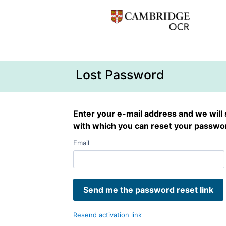
Lost Password
Enter your e-mail address and we will 
with which you can reset your passwo
Email
Resend activation link